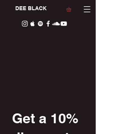
DEE BLACK
Get a 10%