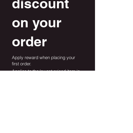
discount
on your
order
Apply reward when placing your
first order.
Applies to the lowest priced item in
the cart.
Get Reward