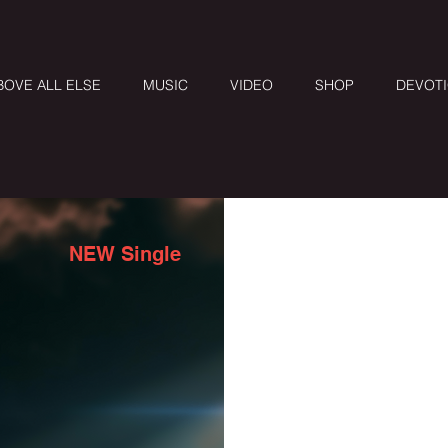
BOVE ALL ELSE
MUSIC
VIDEO
SHOP
DEVOT
NEW Single