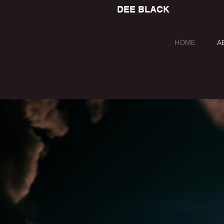
DEE BLACK
HOME
A