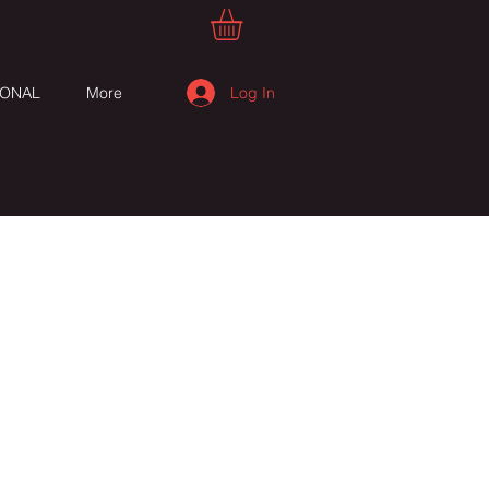
Log In
IONAL
More