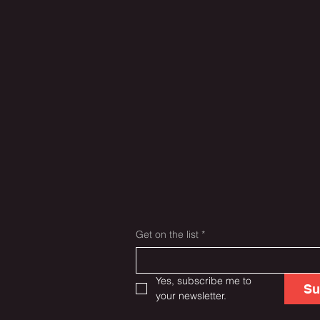
Get on the list
*
Yes, subscribe me to 
Su
your newsletter.