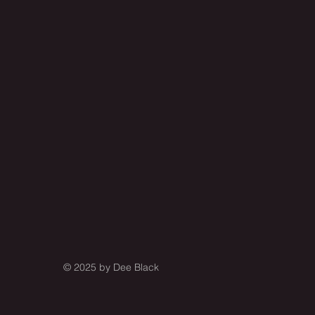
© 2025 by
Dee Black